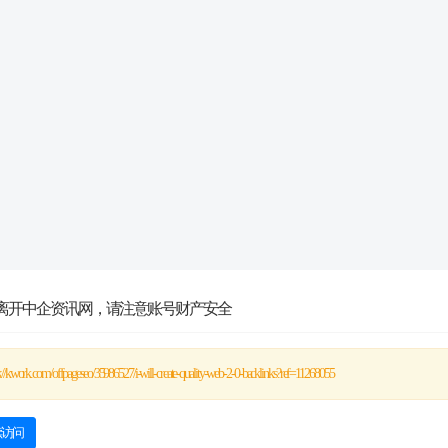
离开中企资讯网，请注意账号财产安全
s://kwork.com/offpageseo/35986527/i-will-create-quality-web-2-0-backlinks?ref=11268055
续访问