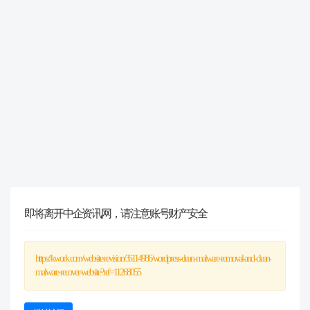
即将离开中企资讯网，请注意账号财产安全
https://kwork.com/website-revision/36114986/wordpress-clean-malware-removal-and-clean-
malware-recover-website?ref=11268055